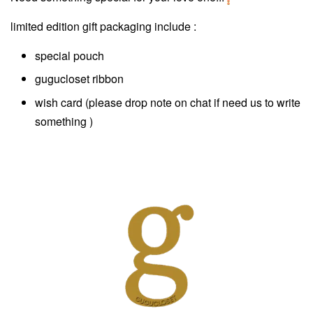
limited edition gift packaging include :
special pouch
gugucloset ribbon
wish card (please drop note on chat if need us to write
something )