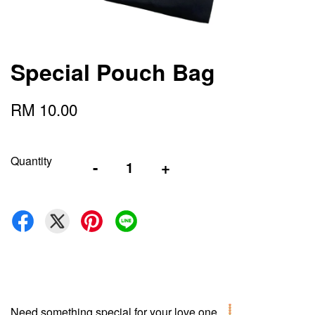
Special Pouch Bag
RM 10.00
Quantity
-
+
Need something special for your love one...