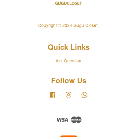
Copyright © 2024 Gugu Closet.
Quick Links
Ask Question
Follow Us
Facebook
Instagram
Whatsapp
Visa
Master