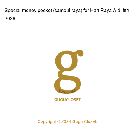
Special money pocket (sampul raya) for Hari Raya Aidilfitri
2026!
Copyright © 2024 Gugu Closet.