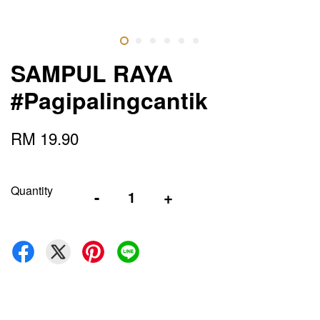
SAMPUL RAYA
#Pagipalingcantik
RM 19.90
Quantity
-
+