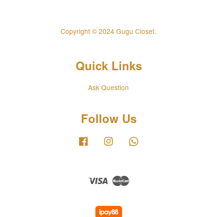
Copyright © 2024 Gugu Closet.
Quick Links
Ask Question
Follow Us
Facebook
Instagram
Whatsapp
Visa
Master