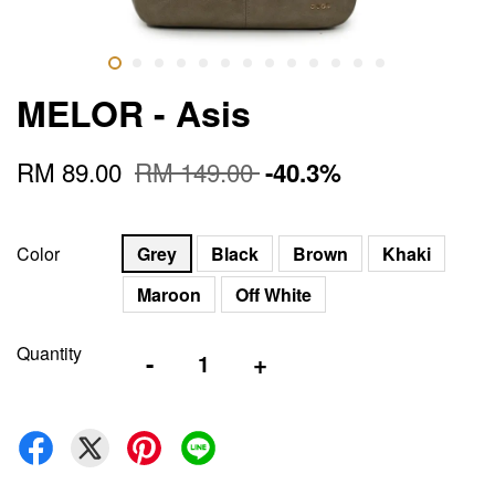
MELOR - Asis
RM 89.00
RM 149.00
-40.3%
Color
Grey
Black
Brown
Khaki
Maroon
Off White
Quantity
-
+