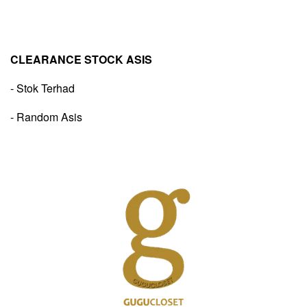
CLEARANCE STOCK ASIS
- Stok Terhad
- Random Asis