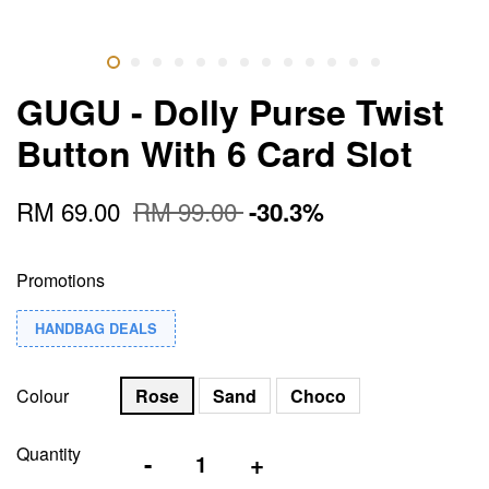
GUGU - Dolly Purse Twist
Button With 6 Card Slot
RM 69.00
RM 99.00
-30.3%
Promotions
HANDBAG DEALS
Colour
Rose
Sand
Choco
Quantity
-
+