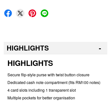
HIGHLIGHTS
HIGHLIGHTS
Secure flip-style purse with twist button closure
Dedicated cash note compartment (fits RM100 notes)
4 card slots including 1 transparent slot
Multiple pockets for better organisation