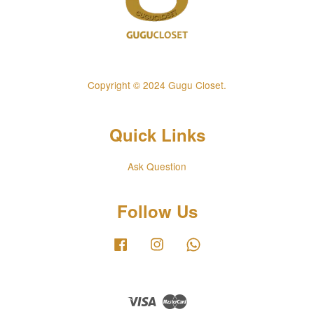
Copyright © 2024 Gugu Closet.
Quick Links
Ask Question
Follow Us
Facebook
Instagram
Whatsapp
Visa
Master