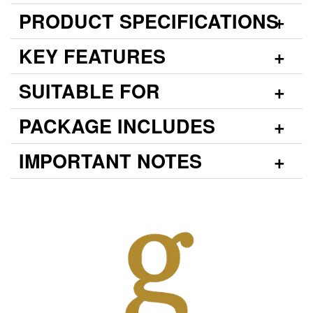
PRODUCT SPECIFICATIONS
KEY FEATURES
SUITABLE FOR
PACKAGE INCLUDES
IMPORTANT NOTES