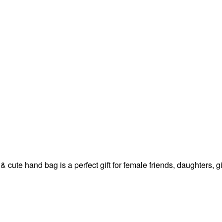
 & cute hand bag is a perfect gift for female friends, daughters,