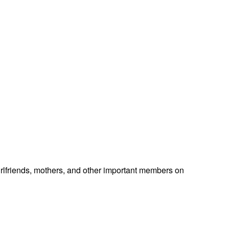
 girlfriends, mothers, and other important members on