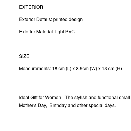
EXTERIOR
Exterior Details: printed design
Exterior Material:
light PVC
SIZE
Measurements: 18 cm (L) x 8.5cm (W) x 13 cm (H)
Ideal Gift for Women - The stylish and functional small
Mother's Day, Birthday and other special days.