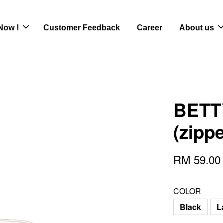
Now !
Customer Feedback
Career
About us
BETTY
(zipp
RM 59.0
COLOR
Black
L