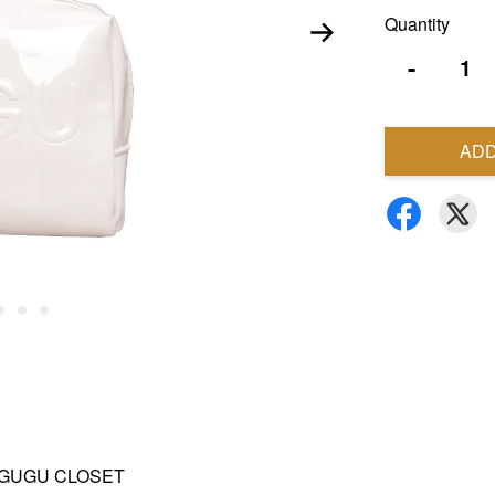
Quantity
-
ADD
and GUGU CLOSET