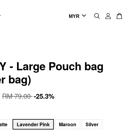
 - Large Pouch bag
er bag)
0
RM 79.00
-25.3%
atte
Lavender Pink
Maroon
Silver