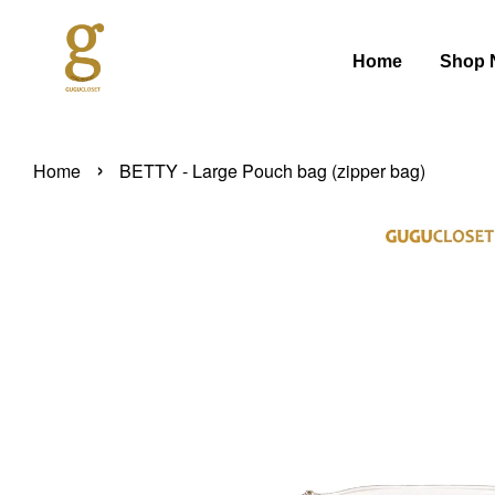
Home
Shop 
›
Home
BETTY - Large Pouch bag (zipper bag)