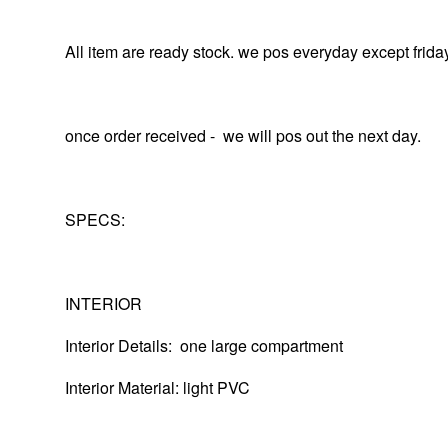
All item are ready stock. we pos everyday except frida
once order received - we will pos out the next day.
SPECS:
INTERIOR
Interior Details: one large compartment
Interior Material: light PVC