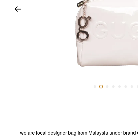
we are local designer bag from Malaysia under br