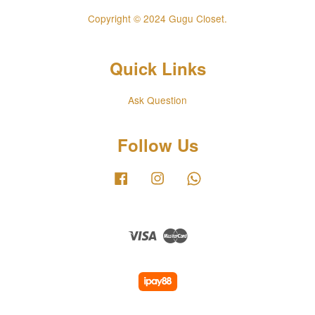
Copyright © 2024 Gugu Closet.
Quick Links
Ask Question
Follow Us
Facebook
Instagram
Whatsapp
Visa
Master