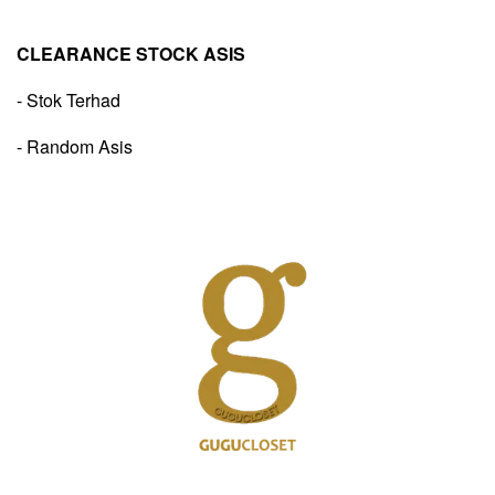
CLEARANCE STOCK ASIS
- Stok Terhad
- Random Asis