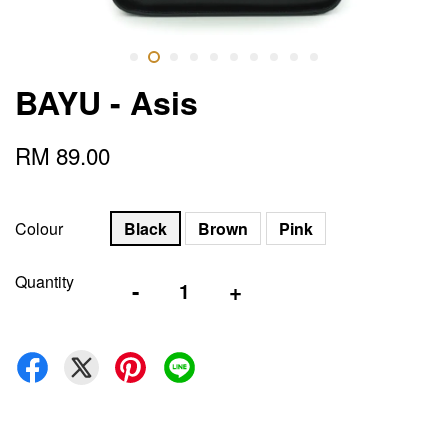
BAYU - Asis
RM 89.00
Colour
Black
Brown
Pink
Quantity
-
+