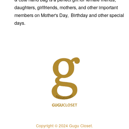
daughters, girlfriends, mothers, and other important
members on Mother's Day, Birthday and other special
days.
Copyright © 2024 Gugu Closet.