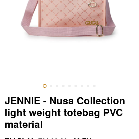
JENNIE - Nusa Collection
light weight totebag PVC
material