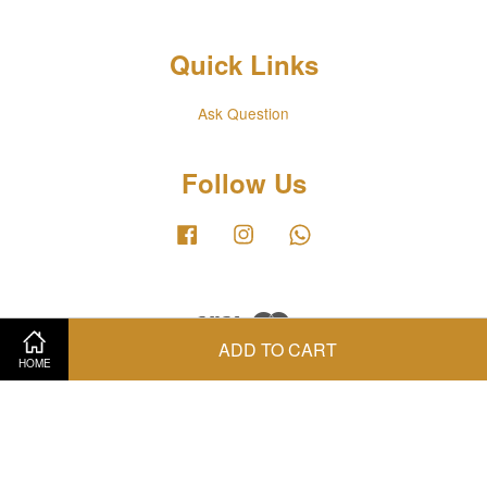
Quick Links
Ask Question
Follow Us
Facebook
Instagram
Whatsapp
Visa
Master
ADD TO CART
HOME