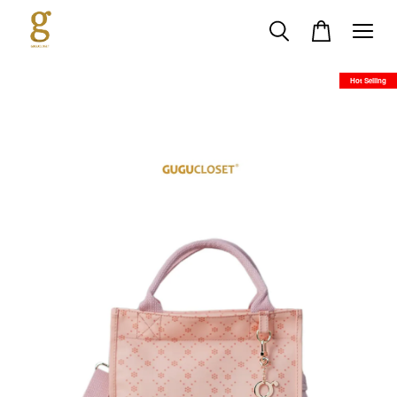
Hot Selling