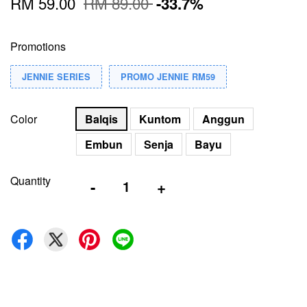
RM 59.00
RM 89.00
-33.7%
Promotions
JENNIE SERIES
PROMO JENNIE RM59
Color
Balqis
Kuntom
Anggun
Embun
Senja
Bayu
Quantity
-
+