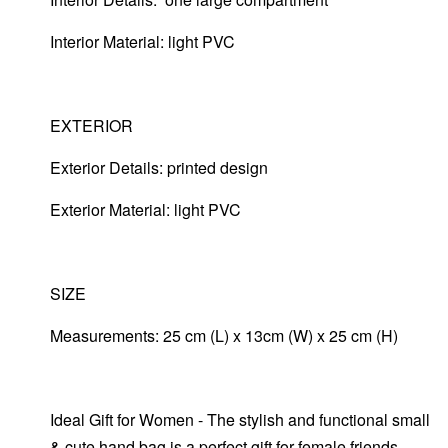
Interior Material: light PVC
EXTERIOR
Exterior Details: printed design
Exterior Material:
light PVC
SIZE
Measurements: 25 cm (L) x 13cm (W) x 25 cm (H)
Ideal Gift for Women - The stylish and functional small
& cute hand bag is a perfect gift for female friends,