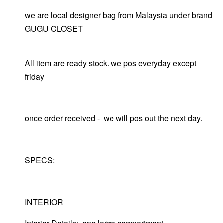
we are local designer bag from Malaysia under brand
GUGU CLOSET
All item are ready stock. we pos everyday except
friday
once order received - we will pos out the next day.
SPECS:
INTERIOR
Interior Details: one large compartment