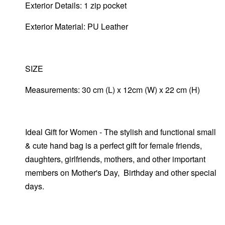
Exterior Details: 1 zip pocket
Exterior Material: PU Leather
SIZE
Measurements: 30 cm (L) x 12cm (W) x 22 cm (H)
Ideal Gift for Women - The stylish and functional small
& cute hand bag is a perfect gift for female friends,
daughters, girlfriends, mothers, and other important
members on Mother's Day, Birthday and other special
days.