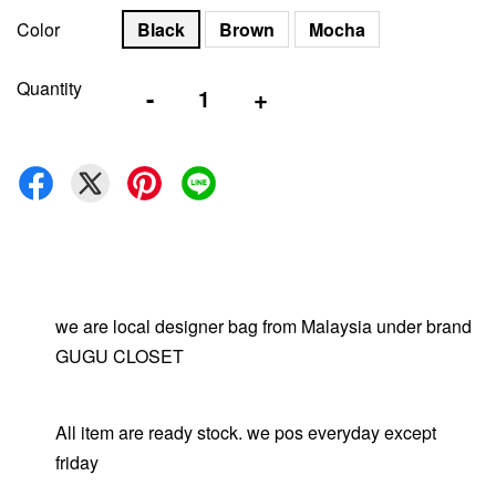
Color
Black
Brown
Mocha
Quantity
-
+
we are local designer bag from Malaysia under brand
GUGU CLOSET
All item are ready stock. we pos everyday except
friday