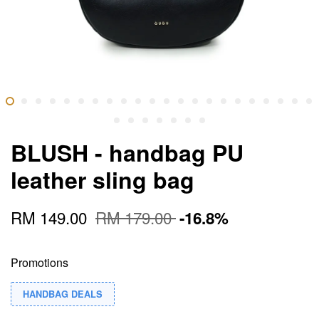
BLUSH - handbag PU
leather sling bag
RM 149.00
RM 179.00
-16.8%
Promotions
HANDBAG DEALS