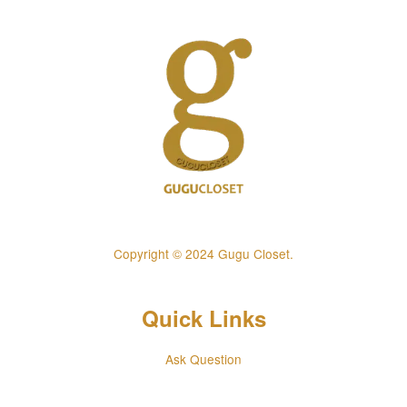
Copyright © 2024 Gugu Closet.
Quick Links
Ask Question