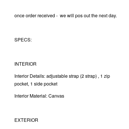
once order received - we will pos out the next day.
SPECS:
INTERIOR
Interior Details: adjustable strap (2 strap) , 1 zip
pocket, 1 side pocket
Interior Material: Canvas
EXTERIOR